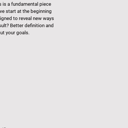
s is a fundamental piece
we start at the beginning
signed to reveal new ways
sult? Better definition and
ut your goals.