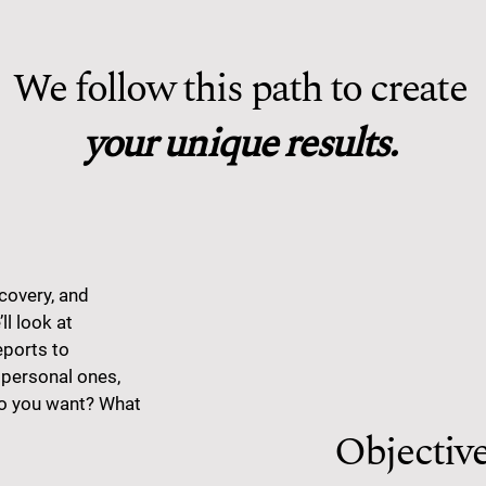
We follow this path to create
your unique results.
covery, and
ll look at
eports to
 personal ones,
do you want? What
Objectiv