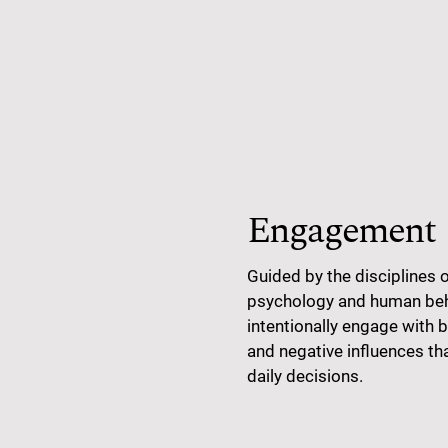
Engagement
Guided by the disciplines 
psychology and human beha
intentionally engage with b
and negative influences th
daily decisions.