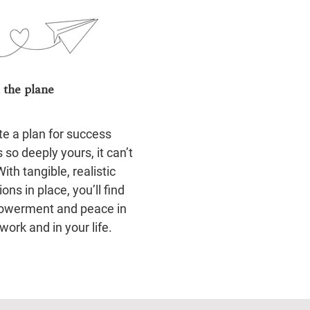
 the plane
te a plan for success
s so deeply yours, it can’t
 With tangible, realistic
ions in place, you’ll find
werment and peace in
work and in your life.