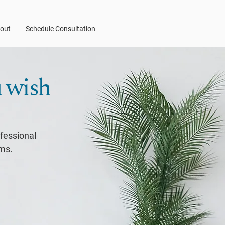
out
Schedule Consultation
u wish
ofessional
ems.