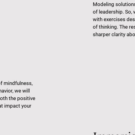
Modeling solution
of leadership. So, 
with exercises de
of thinking. The re
sharper clarity abo
of mindfulness,
vior, we will
oth the positive
at impact your