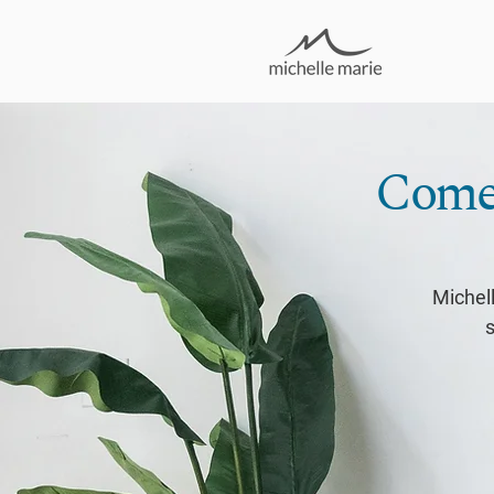
Come 
Michell
s