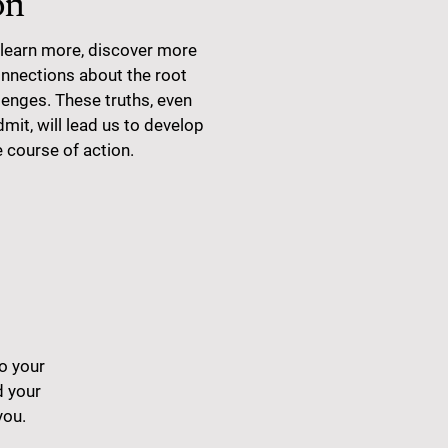
on
learn more, discover more
nections about the root
lenges. These truths, even
admit, will lead us to develop
e course of action.
to your
 your
you.