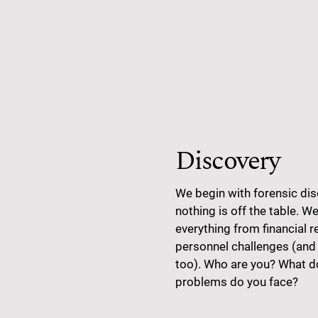
Discovery
We begin with forensic dis
nothing is off the table. We’
everything from financial r
personnel challenges (and
too). Who are you? What 
problems do you face?