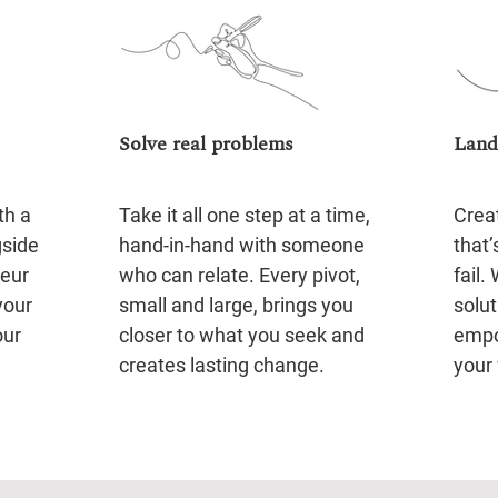
Solve real problems
Land
th a
Take it all one step at a time,
Crea
gside
hand-in-hand with someone
that’
neur
who can relate. Every pivot,
fail.
your
small and large, brings you
solut
our
closer to what you seek and
empo
creates lasting change.
your 