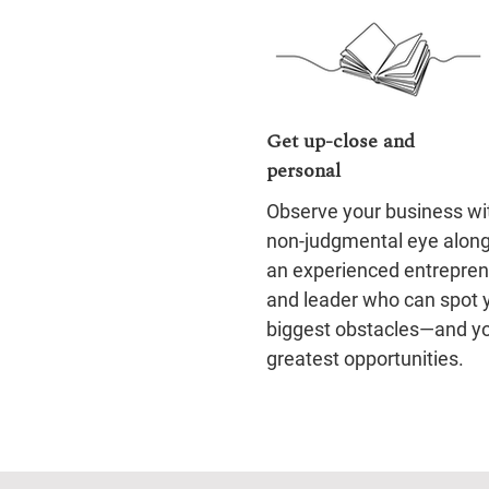
Get up-close and
personal
Observe your business wi
non-judgmental eye alon
an experienced entrepre
and leader who can spot 
biggest obstacles—and y
greatest opportunities.