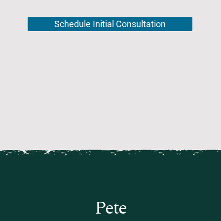
Schedule Initial Consultation
Pete