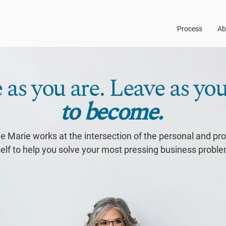
Process
Ab
as you are. Leave as yo
to become.
e Marie works at the intersection of the personal and pr
elf to help you solve your most pressing business probl