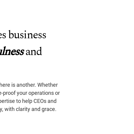
s business
lness
and
there is another. Whether
re-proof your operations or
pertise to help CEOs and
 with clarity and grace.