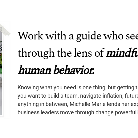
Work with a guide who see
through the lens of
mindfu
human behavior.
Knowing what you need is one thing, but getting 
you want to build a team, navigate inflation, futu
anything in between, Michelle Marie lends her ex
business leaders move through change powerfully,