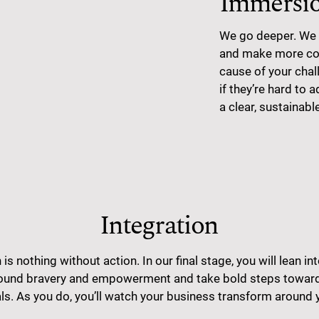
Immersi
We go deeper. We 
and make more con
cause of your chal
if they’re hard to 
a clear, sustainabl
Integration
 is nothing without action. In our final stage, you will lean in
und bravery and empowerment and take bold steps toward
ls. As you do, you’ll watch your business transform around 